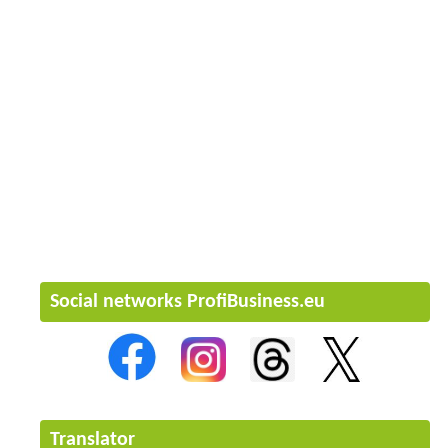
Social networks ProfiBusiness.eu
Translator