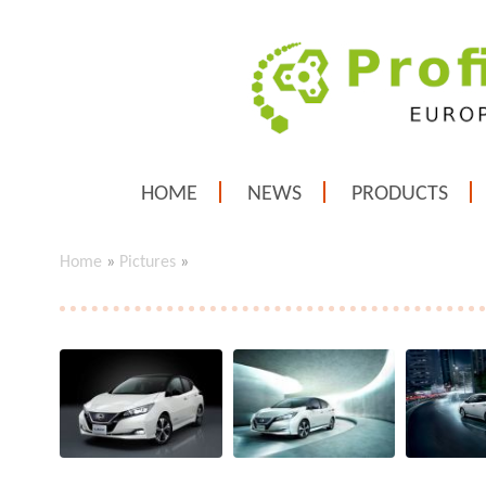
HOME
NEWS
PRODUCTS
Home
»
Pictures
»