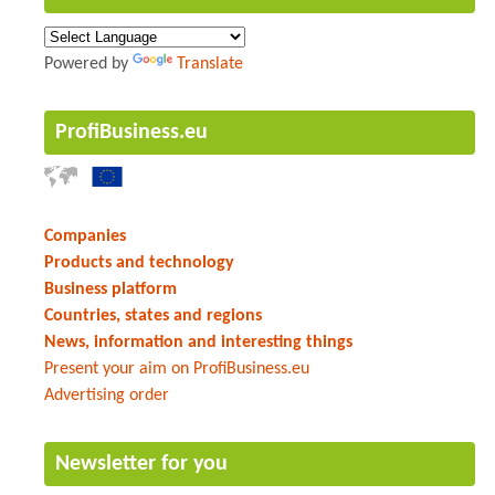
Powered by
Translate
ProfiBusiness.eu
Companies
Products and technology
Business platform
Countries, states and regions
News, information and interesting things
Present your aim on ProfiBusiness.eu
Advertising order
Newsletter for you