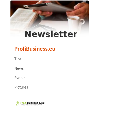
ProfiBusiness.eu
Tips
News
Events
Pictures