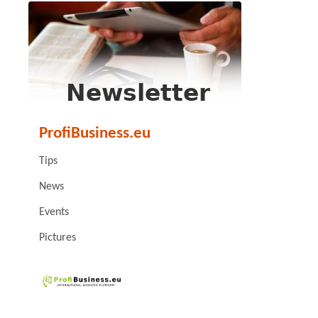
ProfiBusiness.eu
Tips
News
Events
Pictures