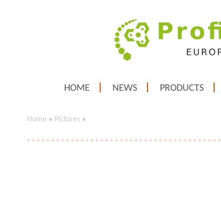
HOME
NEWS
PRODUCTS
Home
»
Pictures
»