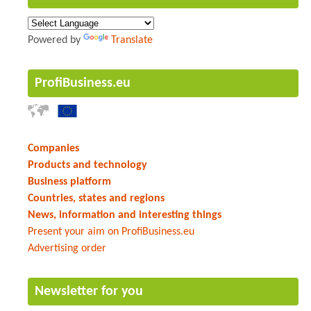
Powered by
Translate
ProfiBusiness.eu
Companies
Products and technology
Business platform
Countries, states and regions
News, information and interesting things
Present your aim on ProfiBusiness.eu
Advertising order
Newsletter for you