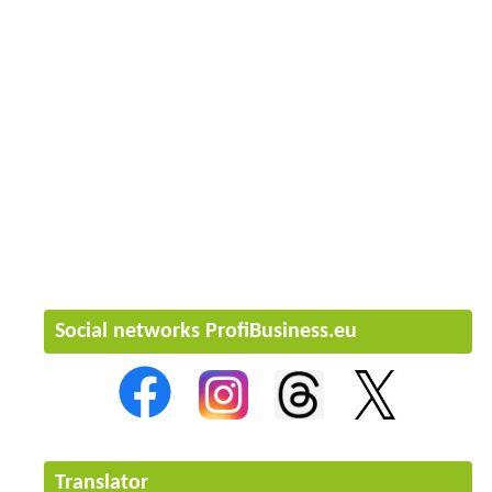
Social networks ProfiBusiness.eu
Translator