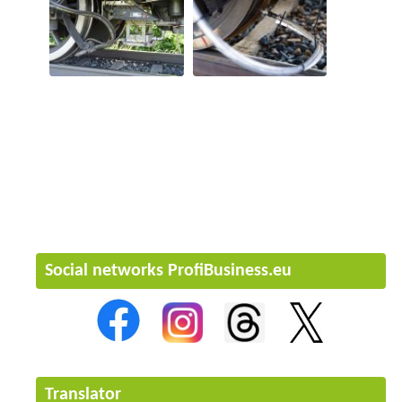
Social networks ProfiBusiness.eu
Translator