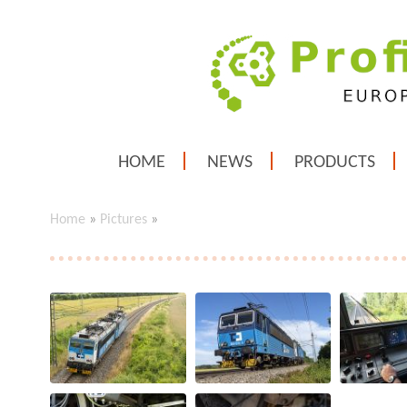
HOME
NEWS
PRODUCTS
Home
»
Pictures
»