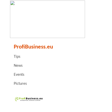
ProfiBusiness.eu
Tips
News
Events
Pictures