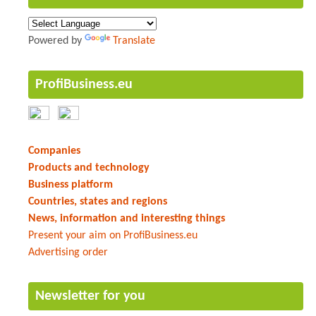
Powered by
Translate
ProfiBusiness.eu
Companies
Products and technology
Business platform
Countries, states and regions
News, information and interesting things
Present your aim on ProfiBusiness.eu
Advertising order
Newsletter for you