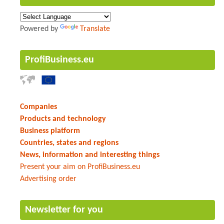
Powered by
Translate
ProfiBusiness.eu
Companies
Products and technology
Business platform
Countries, states and regions
News, information and interesting things
Present your aim on ProfiBusiness.eu
Advertising order
Newsletter for you