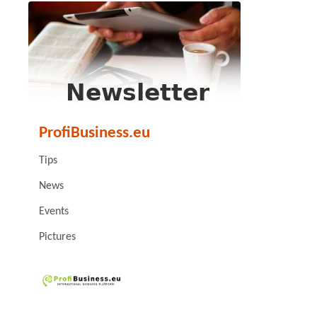
ProfiBusiness.eu
Tips
News
Events
Pictures