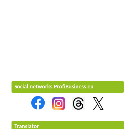
Social networks ProfiBusiness.eu
Translator