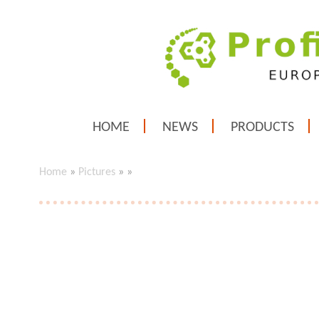
HOME
NEWS
PRODUCTS
Home
»
Pictures
»
»