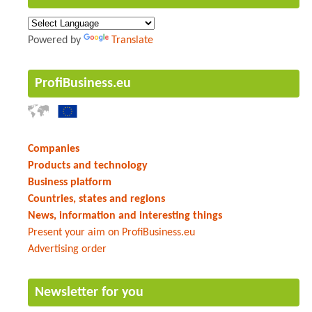
Powered by
Translate
ProfiBusiness.eu
Companies
Products and technology
Business platform
Countries, states and regions
News, information and interesting things
Present your aim on ProfiBusiness.eu
Advertising order
Newsletter for you