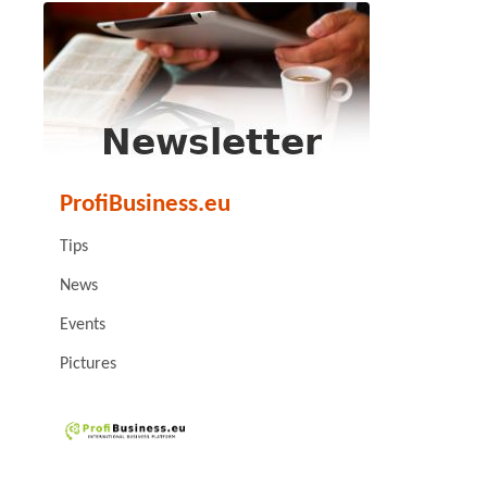
ProfiBusiness.eu
Tips
News
Events
Pictures