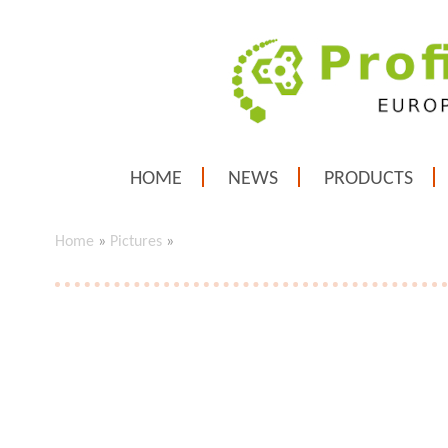
HOME
NEWS
PRODUCTS
Home
»
Pictures
»