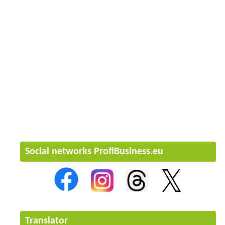
Social networks ProfiBusiness.eu
Translator