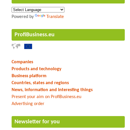
Powered by
Translate
ProfiBusiness.eu
Companies
Products and technology
Business platform
Countries, states and regions
News, information and interesting things
Present your aim on ProfiBusiness.eu
Advertising order
Newsletter for you