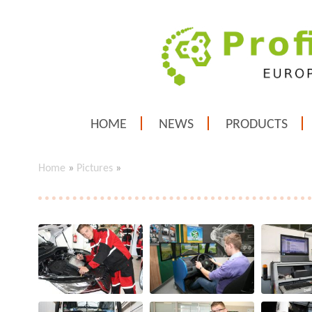
HOME
NEWS
PRODUCTS
Home
»
Pictures
»