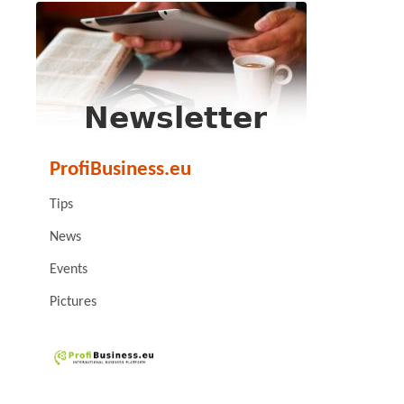
ProfiBusiness.eu
Tips
News
Events
Pictures