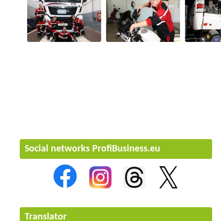
Social networks ProfiBusiness.eu
Translator