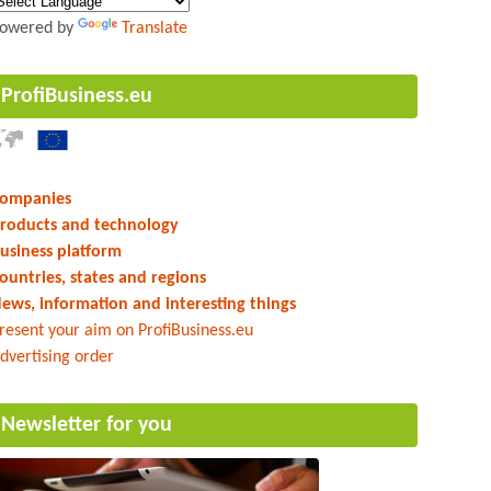
owered by
Translate
ProfiBusiness.eu
ompanies
roducts and technology
usiness platform
ountries, states and regions
ews, information and interesting things
resent your aim on ProfiBusiness.eu
dvertising order
Newsletter for you