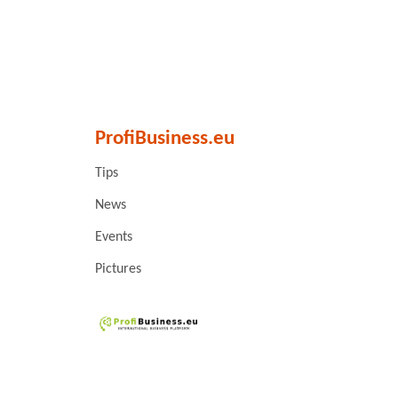
ProfiBusiness.eu
Tips
News
Events
Pictures