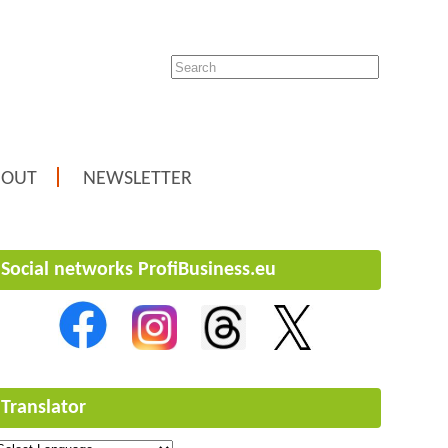
BOUT
NEWSLETTER
Social networks ProfiBusiness.eu
Translator