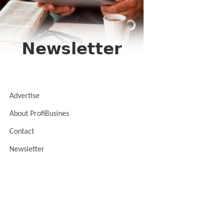
Advertise
About ProfiBusines
Contact
Newsletter