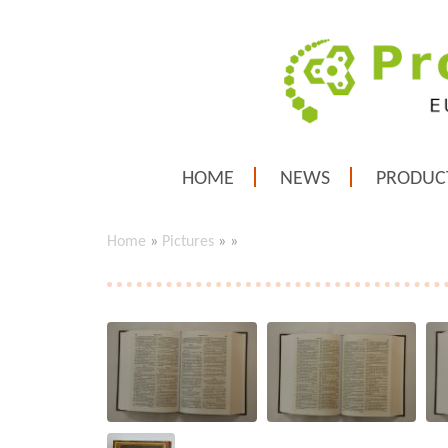
HOME
NEWS
PRODUC
Home
»
Pictures
»
»