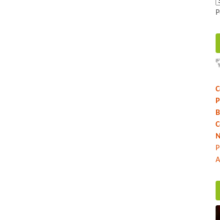
P
C
P
B
C
N
P
A