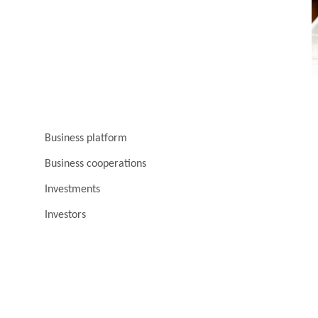
Business platform
Business cooperations
Investments
Investors