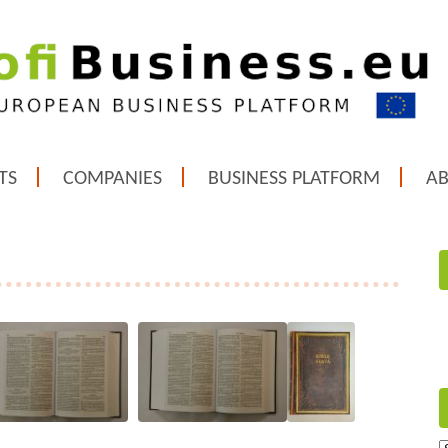
TS
COMPANIES
BUSINESS PLATFORM
A