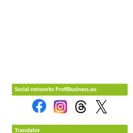
Social networks ProfiBusiness.eu
Translator