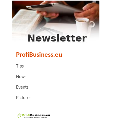
ProfiBusiness.eu
Tips
News
Events
Pictures