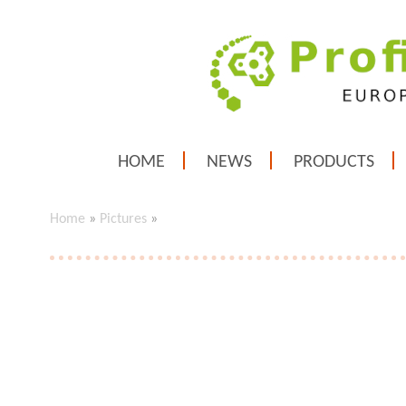
HOME
NEWS
PRODUCTS
Home
»
Pictures
»