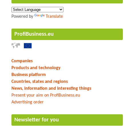
Powered by
Translate
ProfiBusiness.eu
Companies
Products and technology
Business platform
Countries, states and regions
News, information and interesting things
Present your aim on ProfiBusiness.eu
Advertising order
Newsletter for you