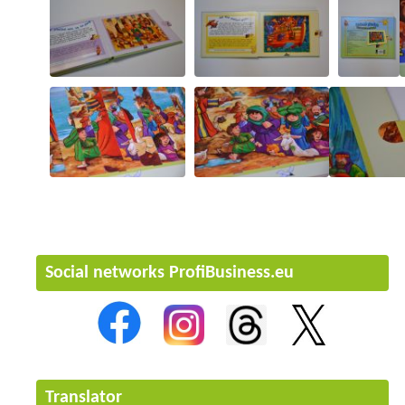
Social networks ProfiBusiness.eu
Translator