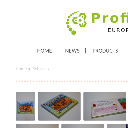
HOME
NEWS
PRODUCTS
Home
»
Pictures
»