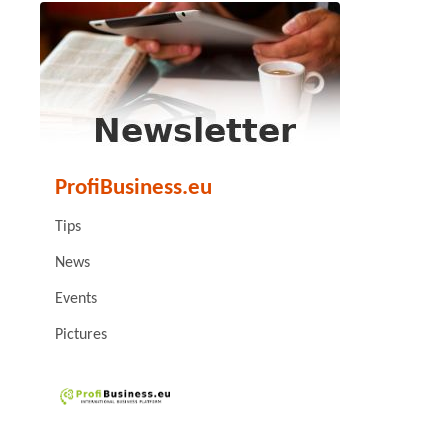
ProfiBusiness.eu
Tips
News
Events
Pictures