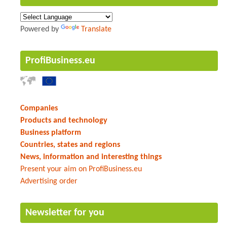
Powered by
Translate
ProfiBusiness.eu
Companies
Products and technology
Business platform
Countries, states and regions
News, information and interesting things
Present your aim on ProfiBusiness.eu
Advertising order
Newsletter for you