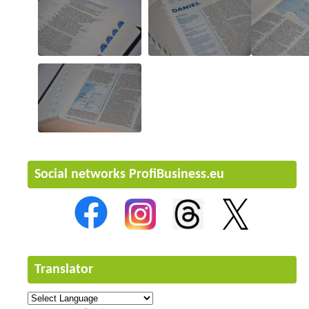
Social networks ProfiBusiness.eu
Translator