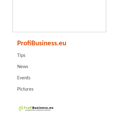
ProfiBusiness.eu
Tips
News
Events
Pictures