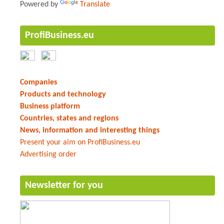
Powered by
Translate
ProfiBusiness.eu
Companies
Products and technology
Business platform
Countries, states and regions
News, information and interesting things
Present your aim on ProfiBusiness.eu
Advertising order
Newsletter for you