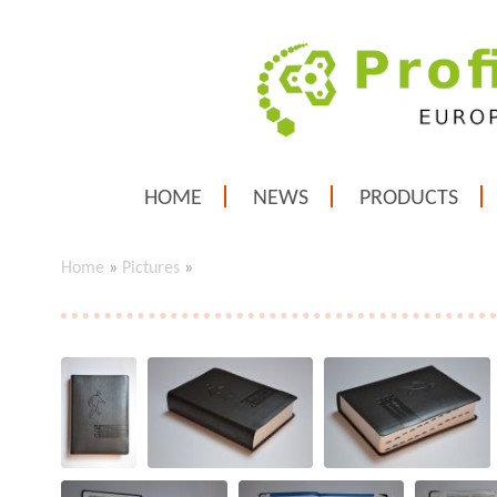
HOME
NEWS
PRODUCTS
Home
»
Pictures
»