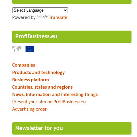
Powered by
Translate
ProfiBusiness.eu
Companies
Products and technology
Business platform
Countries, states and regions
News, information and interesting things
Present your aim on ProfiBusiness.eu
Advertising order
Newsletter for you