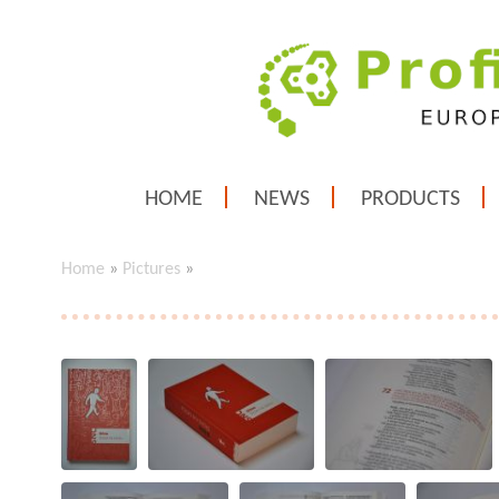
HOME
NEWS
PRODUCTS
Home
»
Pictures
»