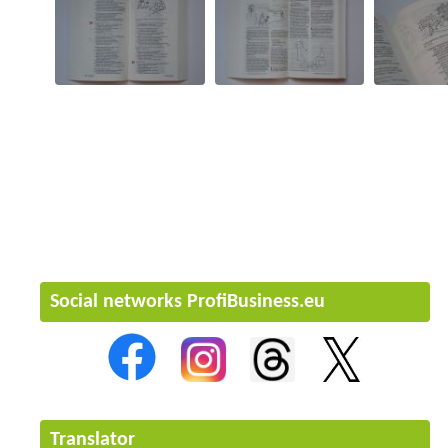
Social networks ProfiBusiness.eu
Translator