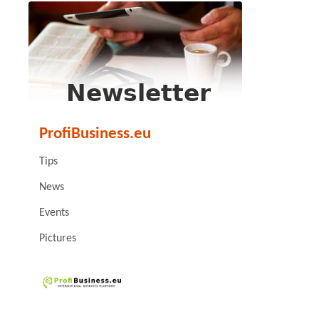
ProfiBusiness.eu
Tips
News
Events
Pictures