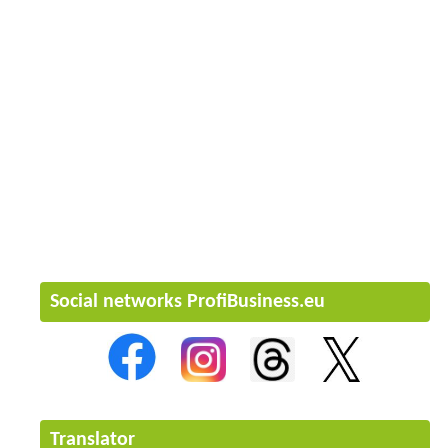
Social networks ProfiBusiness.eu
Translator