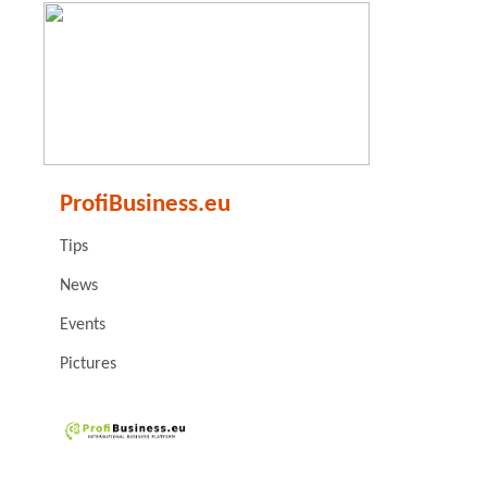
ProfiBusiness.eu
Tips
News
Events
Pictures