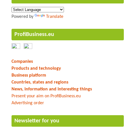
Powered by
Translate
ProfiBusiness.eu
Companies
Products and technology
Business platform
Countries, states and regions
News, information and interesting things
Present your aim on ProfiBusiness.eu
Advertising order
Newsletter for you