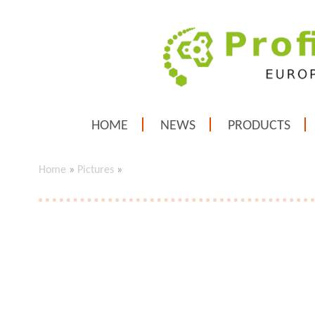
HOME
NEWS
PRODUCTS
Home
»
Pictures
»