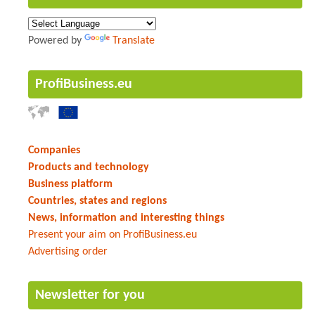
Powered by
Translate
ProfiBusiness.eu
Companies
Products and technology
Business platform
Countries, states and regions
News, information and interesting things
Present your aim on ProfiBusiness.eu
Advertising order
Newsletter for you