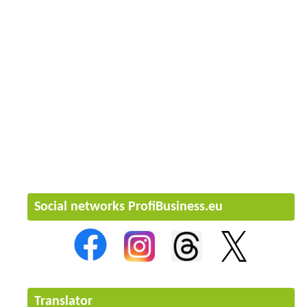
Social networks ProfiBusiness.eu
Translator