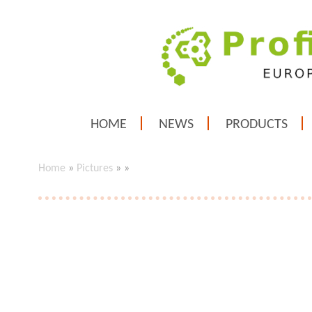
HOME
NEWS
PRODUCTS
Home
»
Pictures
»
»