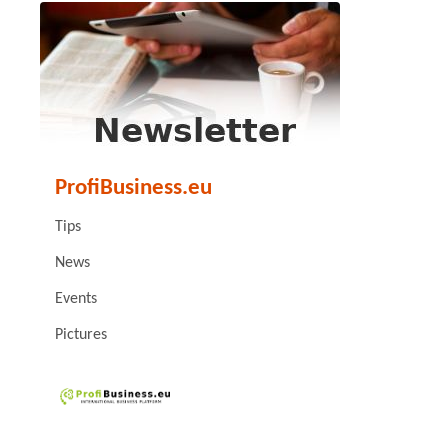
ProfiBusiness.eu
Tips
News
Events
Pictures