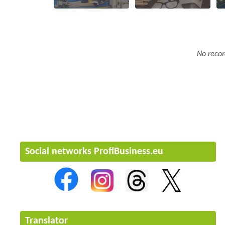
No recor
Social networks ProfiBusiness.eu
Translator