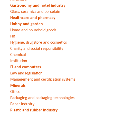
Gastronomy and hotel industry
Glass, ceramics and porcelain
Healthcare and pharmacy
Hobby and garden
Home and household goods
HR
Hygiene, drugstore and cosmetics
Charity and social responsibility
Chemical
Institution
IT and computers
Law and legislation
Management and certification systems
Minerals
Office
Packaging and packaging technologies
Paper industry
Plastic and rubber industry