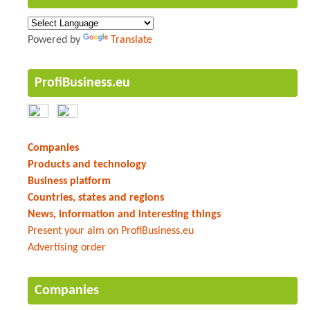
Powered by
Translate
ProfiBusiness.eu
Companies
Products and technology
Business platform
Countries, states and regions
News, information and interesting things
Present your aim on ProfiBusiness.eu
Advertising order
Companies