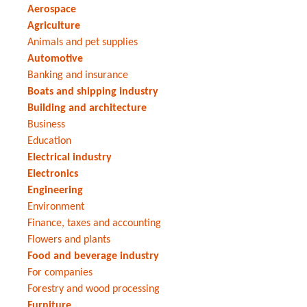
Aerospace
Agriculture
Animals and pet supplies
Automotive
Banking and insurance
Boats and shipping industry
Building and architecture
Business
Education
Electrical industry
Electronics
Engineering
Environment
Finance, taxes and accounting
Flowers and plants
Food and beverage industry
For companies
Forestry and wood processing
Furniture