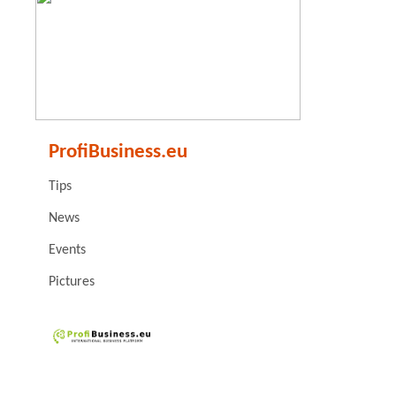
ProfiBusiness.eu
Tips
News
Events
Pictures