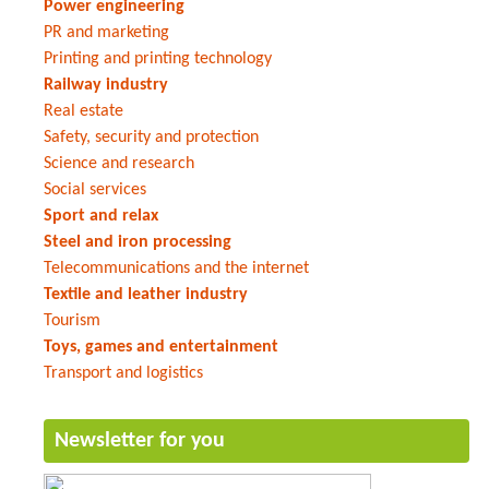
Power engineering
PR and marketing
Printing and printing technology
Railway industry
Real estate
Safety, security and protection
Science and research
Social services
Sport and relax
Steel and iron processing
Telecommunications and the internet
Textile and leather industry
Tourism
Toys, games and entertainment
Transport and logistics
Newsletter for you