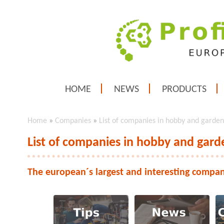
HOME
NEWS
PRODUCTS
Home
»
Companies
»
List of companies in hobby and garden
List of companies in hobby and gard
The european´s largest and interesting compan