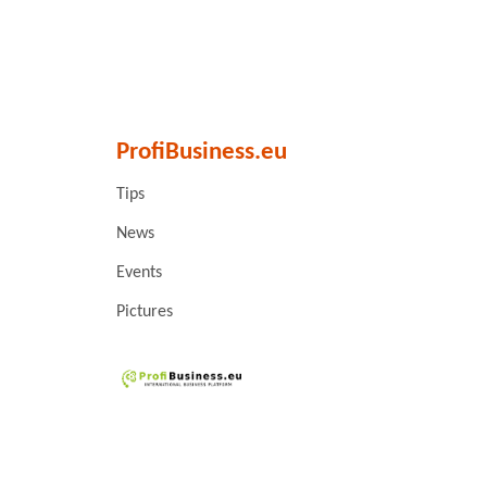
ProfiBusiness.eu
Tips
News
Events
Pictures