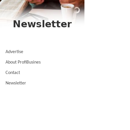
Advertise
About ProfiBusines
Contact
Newsletter