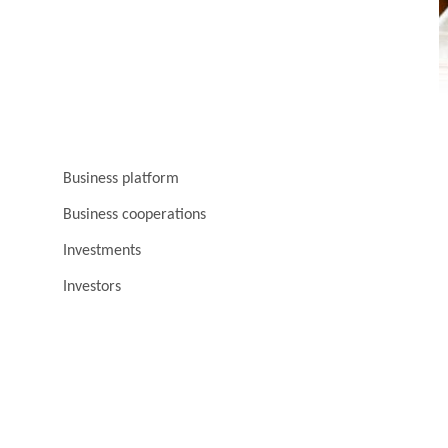
Business platform
Business cooperations
Investments
Investors