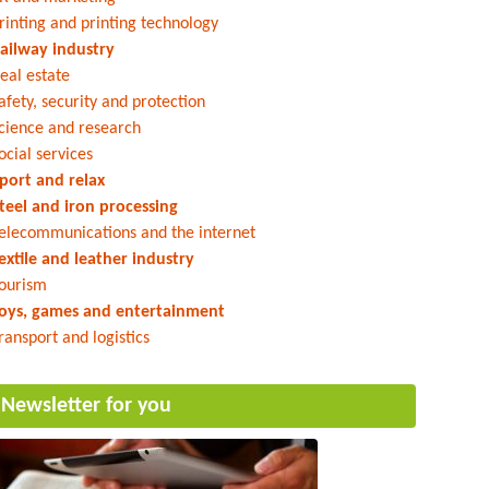
rinting and printing technology
ailway industry
eal estate
afety, security and protection
cience and research
ocial services
port and relax
teel and iron processing
elecommunications and the internet
extile and leather industry
ourism
oys, games and entertainment
ransport and logistics
Newsletter for you