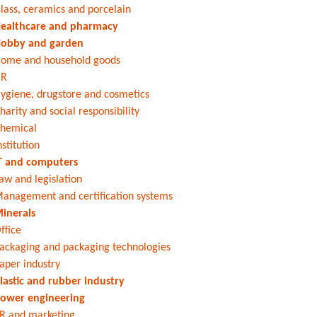
lass, ceramics and porcelain
ealthcare and pharmacy
obby and garden
ome and household goods
HR
ygiene, drugstore and cosmetics
harity and social responsibility
hemical
nstitution
T and computers
aw and legislation
anagement and certification systems
inerals
ffice
ackaging and packaging technologies
aper industry
lastic and rubber industry
ower engineering
R and marketing