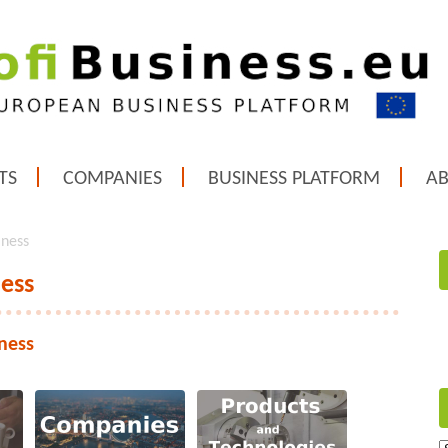
TS
COMPANIES
BUSINESS PLATFORM
A
iness
ness
ness