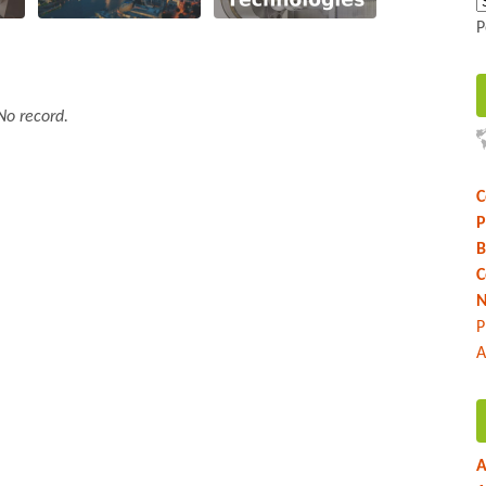
P
No record.
C
P
B
C
N
P
A
A