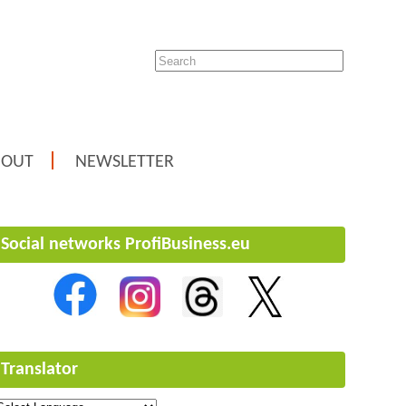
BOUT
NEWSLETTER
Social networks ProfiBusiness.eu
Translator