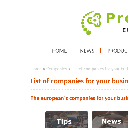
HOME
NEWS
PRODUC
Home
»
Companies
»
List of companies for your bus
List of companies for your busi
The european´s companies for your busi