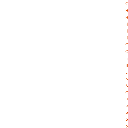
G
H
H
H
H
C
C
I
I
L
M
M
O
P
P
P
P
P