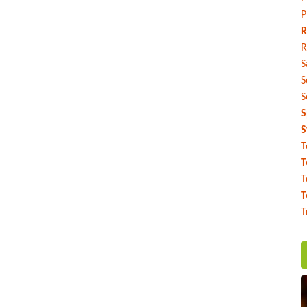
P
R
R
S
S
S
S
S
T
T
T
T
T