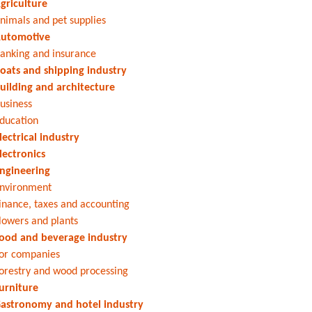
griculture
nimals and pet supplies
utomotive
anking and insurance
oats and shipping industry
uilding and architecture
usiness
ducation
lectrical industry
lectronics
ngineering
nvironment
inance, taxes and accounting
lowers and plants
ood and beverage industry
or companies
orestry and wood processing
urniture
astronomy and hotel industry