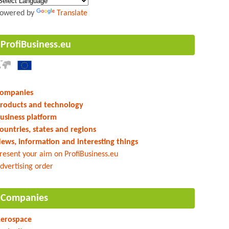
owered by
Translate
ProfiBusiness.eu
ompanies
roducts and technology
usiness platform
ountries, states and regions
ews, information and interesting things
resent your aim on ProfiBusiness.eu
dvertising order
Companies
erospace